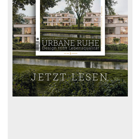
JETZT LESEN