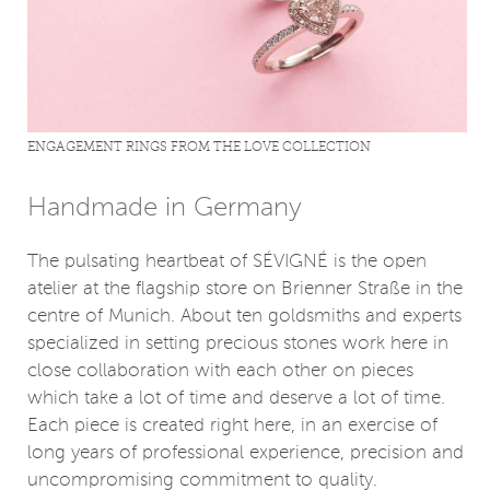
ENGAGEMENT RINGS FROM THE LOVE COLLECTION
Handmade in Germany
The pulsating heartbeat of SÉVIGNÉ is the open
atelier at the flagship store on Brienner Straße in the
centre of Munich. About ten goldsmiths and experts
specialized in setting precious stones work here in
close collaboration with each other on pieces
which take a lot of time and deserve a lot of time.
Each piece is created right here, in an exercise of
long years of professional experience, precision and
uncompromising commitment to quality.