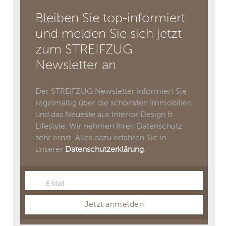
Bleiben Sie top-informiert
und melden Sie sich jetzt
zum STREIFZUG
Newsletter an
Der STREIFZUG Newsletter informiert Sie
regelmäßig über die schönsten Immobilien
und das Neueste aus Interior Design &
Lifestyle. Wir nehmen Ihren Datenschutz
sehr ernst. Alles dazu erfahren Sie in
unserer
Datenschutzerklärung
.
E-Mail
Email
Jetzt anmelden