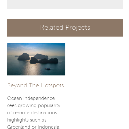
Related Projects
Beyond The Hotspots
Ocean Independence
sees growing popularity
of remote destinations
highlights such as
Greenland or Indonesia.