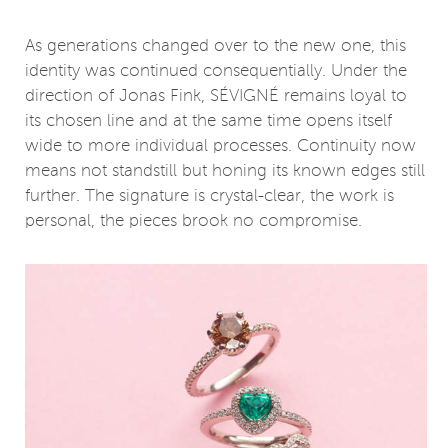
As generations changed over to the new one, this
identity was continued consequentially. Under the
direction of Jonas Fink, SÉVIGNÉ remains loyal to
its chosen line and at the same time opens itself
wide to more individual processes. Continuity now
means not standstill but honing its known edges still
further. The signature is crystal-clear, the work is
personal, the pieces brook no compromise.