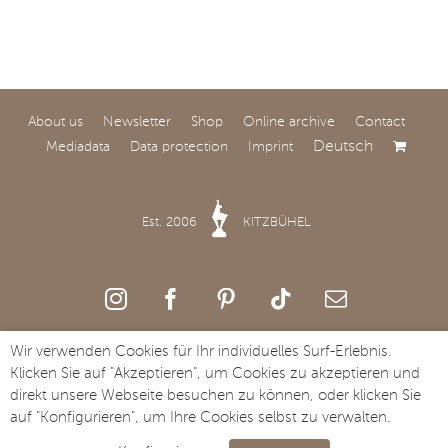
About us
Newsletter
Shop
Online archive
Contact
Deutsch
Mediadata
Data protection
Imprint
World Premiere at
SAY Carbon Yachts
Est. 2006
KITZBÜHEL
Comfort and speed: SAY
Carbon Yachts to Unveil
the All-New SAY 32 at
Salone Nautico Venezia.
Wir verwenden Cookies für Ihr individuelles Surf-Erlebnis.
Copyright Streifzug Media GmbH · St. Johanner Straße 49a · A-6370
Klicken Sie auf "Akzeptieren", um Cookies zu akzeptieren und
Kitzbühel · Tel. +43 5356 73117
direkt unsere Webseite besuchen zu können, oder klicken Sie
auf "Konfigurieren", um Ihre Cookies selbst zu verwalten.