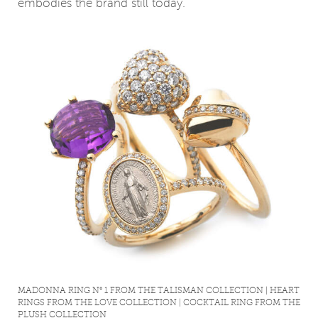
embodies the brand still today.
MADONNA RING N° 1 FROM THE TALISMAN COLLECTION | HEART
RINGS FROM THE LOVE COLLECTION | COCKTAIL RING FROM THE
PLUSH COLLECTION