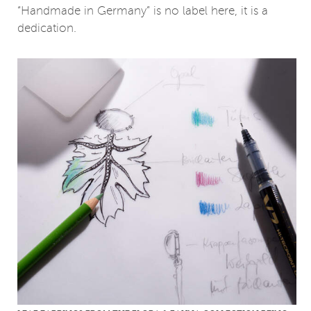
“Handmade in Germany” is no label here, it is a
dedication.