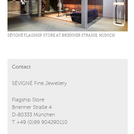
SÉVIGNÉ FLAGSHIP STORE AT BRIENNER STRASSE, MUNICH
Contact
SÉVIGNÉ Fine Jewellery
Flagship Store
Brienner Straße 4
D-80333 München
T +49 (0)89 904290110