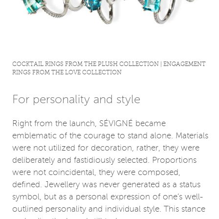
COCKTAIL RINGS FROM THE PLUSH COLLECTION | ENGAGEMENT
RINGS FROM THE LOVE COLLECTION
For personality and style
Right from the launch, SÉVIGNÉ became
emblematic of the courage to stand alone. Materials
were not utilized for decoration, rather, they were
deliberately and fastidiously selected. Proportions
were not coincidental, they were composed,
defined. Jewellery was never generated as a status
symbol, but as a personal expression of one’s well-
outlined personality and individual style. This stance