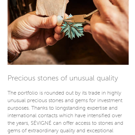
Precious stones of unusual quality
The portfolio is rounded out by its trade in highly
unusual precious stones and gems for investment
purposes. Thanks to longstanding expertise and
international contacts which have intensified over
the years, SÉVIGNÉ can offer access to stones and
gems of extraordinary quality and exceptional