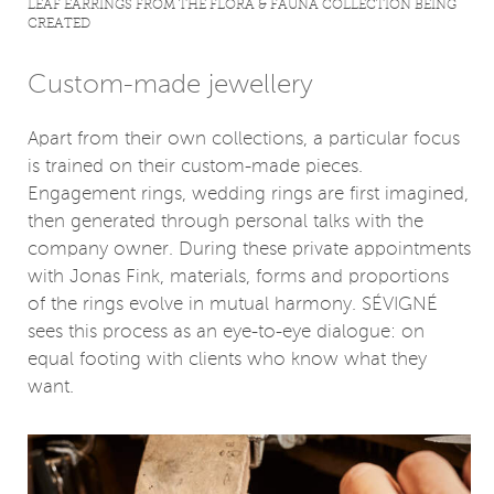
LEAF EARRINGS FROM THE FLORA & FAUNA COLLECTION BEING
CREATED
Custom-made jewellery
Apart from their own collections, a particular focus
is trained on their custom-made pieces.
Engagement rings, wedding rings are first imagined,
then generated through personal talks with the
company owner. During these private appointments
with Jonas Fink, materials, forms and proportions
of the rings evolve in mutual harmony. SÉVIGNÉ
sees this process as an eye-to-eye dialogue: on
equal footing with clients who know what they
want.