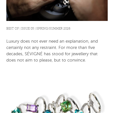
BEST OF | ISSUE 05 | SPRING/SUMMER 2026
Luxury does not ever need an explanation, and
certainly not any restraint. For more than five
decades, SÉVIGNÉ has stood for jewellery that
does not aim to please, but to convince.