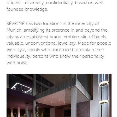
origins – discreetly, confidentially, based on well-
founded knowledge.
SÉVIGNÉ has two locations in the inner city of
Munich, amplifying its presence in and beyond the
city as an established brand, emblematic of highly
valuable, unconventional jewellery. Made for people
with style, clients who don’t need to explain their
individuality, persons who show their personality
with poise.