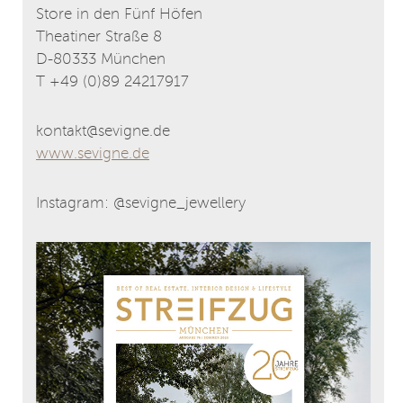
Store in den Fünf Höfen
Theatiner Straße 8
D-80333 München
T +49 (0)89 24217917
kontakt@sevigne.de
www.sevigne.de
Instagram: @sevigne_jewellery