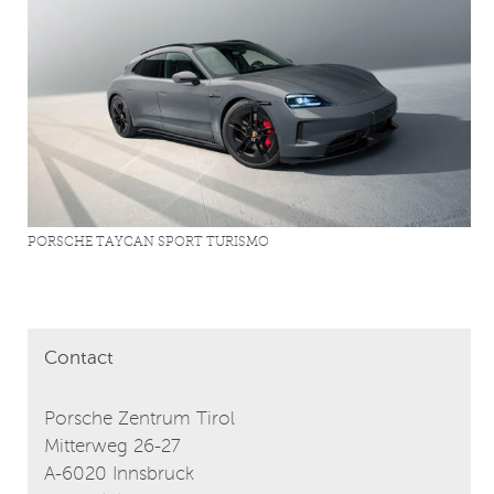
PORSCHE TAYCAN SPORT TURISMO
Contact
Porsche Zentrum Tirol
Mitterweg 26-27
A-6020 Innsbruck