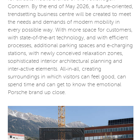
Concern. By the end of May 2026, a future-oriented,
trendsetting business centre will be created to meet
the needs and demands of modern mobility in
every possible way. With more space for customers,
with state-of-the-art technology, and with efficient
processes, additional parking spaces and e-charging
stations, with newly conceived relaxation zones,
sophisticated interior architectural planning and
inter-active elements. All-in-all, creating
surroundings in which visitors can feel good, can
spend time and can get to know the emotional
Porsche brand up close.