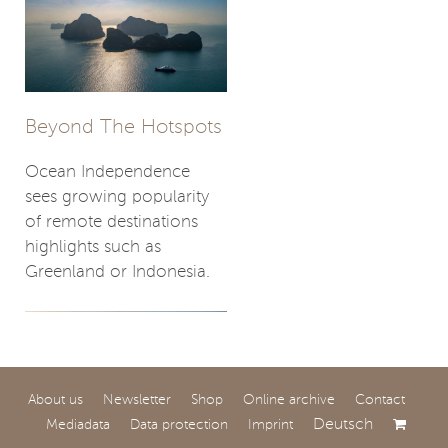
Beyond The Hotspots
Ocean Independence
sees growing popularity
of remote destinations
highlights such as
Greenland or Indonesia.
About us
Newsletter
Shop
Online archive
Contact
Deutsch
Mediadata
Data protection
Imprint