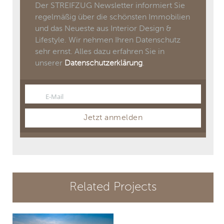
Der STREIFZUG Newsletter informiert Sie
regelmäßig über die schönsten Immobilien
und das Neueste aus Interior Design &
Lifestyle. Wir nehmen Ihren Datenschutz
sehr ernst. Alles dazu erfahren Sie in
unserer
Datenschutzerklärung
.
E-Mail
Email
Jetzt anmelden
Related Projects