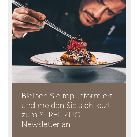
Bleiben Sie top-informiert
und melden Sie sich jetzt
zum STREIFZUG
Newsletter an