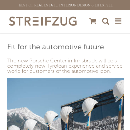
Skip
BEST OF REAL ESTATE, INTERIOR DESIGN & LIFESTYLE
to
content
Fit for the automotive future
The new Porsche Center in Innsbruck will be a
completely new Tyrolean experience and service
world for customers of the automotive icon.
View
Larger
Image