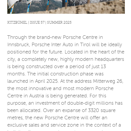
KITZBÜHEL | ISSUE 57 | SUMMER 2025
Through the brand-new Porsche Centre in
Innsbruck, Porsche Inter Auto in Tirol will be ideally
positioned for the future. Located in the heart of the
city, a completely new, highly modern headquarters
is being constructed over a period of just 13
months. The initial construction phase was
launched in April 2025. At the address Mitterweg 26,
the most innovative and most modern Porsche
Centre in Austria is being generated. For this
purpose, an investment of double-digit millions has
been allocated. Over an expanse of 3320 square
metres, the new Porsche Centre will offer an
exclusive sales and service zone in the context of a