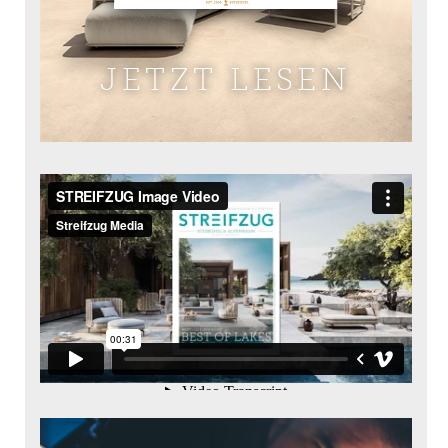
JETZT LESEN