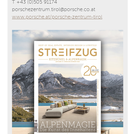
T +43 (0)505 91174
porschezentrum.tirol@porsche.co.at
www.porsche.at/porsche-zentrum-tirol