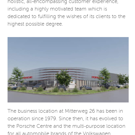
holistic, all-encompassing customer experience,
including a highly motivated team which is
dedicated to fulfilling the wishes of its clients to the
highest possible degree.
The business location at Mitterweg 26 has been in
operation since 1979. Since then, it has evolved to
the Porsche Centre and the multi-purpose location
for all automobile brands of the Volkswagen