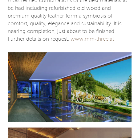
most refined combinations of the best materials to
be had including refurbished old wood and
premium quality leather form a symbiosis of
comfort, quality, elegance and sustainability. It is
nearing completion, just about to be finished.
Further details on request.
www.mm-three.at