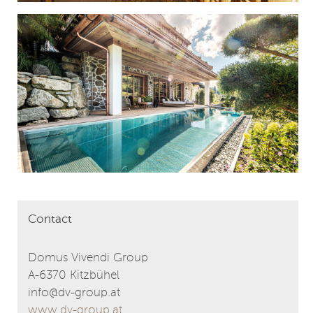
Contact
Domus Vivendi Group
A-6370 Kitzbühel
info@dv-group.at
www.dv-group.at