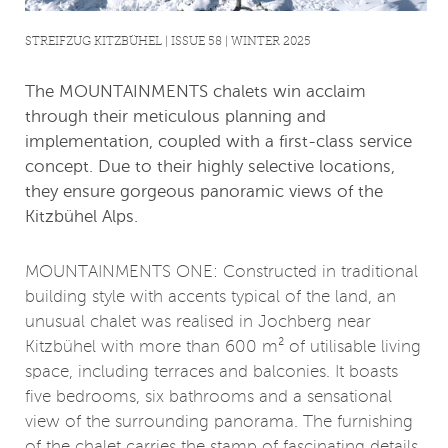
STREIFZUG KITZBÜHEL | ISSUE 58 | WINTER 2025
The MOUNTAINMENTS chalets win acclaim
through their meticulous planning and
implementation, coupled with a first-class service
concept. Due to their highly selective locations,
they ensure gorgeous panoramic views of the
Kitzbühel Alps.
MOUNTAINMENTS ONE: Constructed in traditional
building style with accents typical of the land, an
unusual chalet was realised in Jochberg near
Kitzbühel with more than 600 m² of utilisable living
space, including terraces and balconies. It boasts
five bedrooms, six bathrooms and a sensational
view of the surrounding panorama. The furnishing
of the chalet carries the stamp of fascinating details.