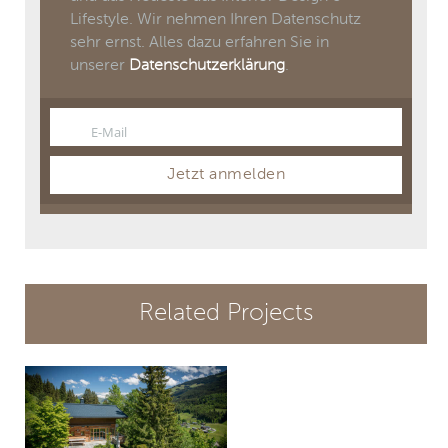
Lifestyle. Wir nehmen Ihren Datenschutz
sehr ernst. Alles dazu erfahren Sie in
unserer
Datenschutzerklärung
.
E-Mail
Email
Jetzt anmelden
Related Projects