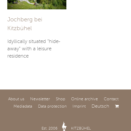
Jochberg bei
Kitzbühel
Idyllically situated "hide-
away" with a leisure
residence
About us
Newsletter
Shop
Online archive
Contact
Deutsch
Mediadata
Data protection
Imprint
Kitzbühel
Exceptional property in a
Est. 2006
KITZBÜHEL