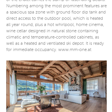
Numbering among the most prominent features are
a spacious spa zone with ground floor dip tank and
direct access to the outdoor pool, which is heated
all year round, plus a hot whirlpool, home cinema,
wine cellar designed in natural stone containing
climatic and temperature-controlled cabinets, as
well as a heated and ventilated ski depot. It is ready
for immediate occupancy. www.mm-one.at