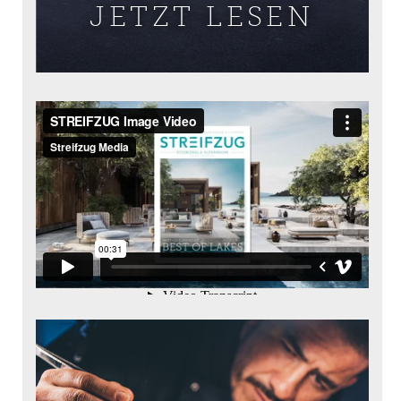
JETZT LESEN