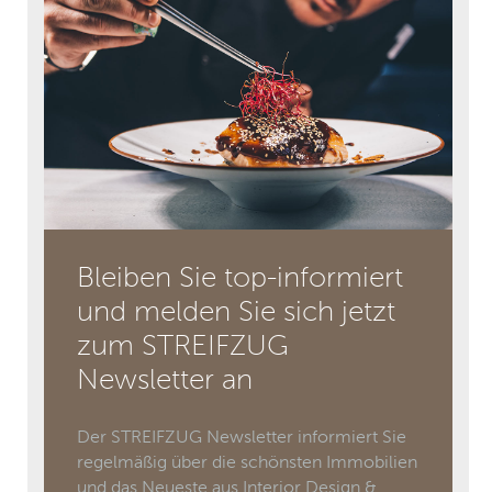
Bleiben Sie top-informiert
und melden Sie sich jetzt
zum STREIFZUG
Newsletter an
Der STREIFZUG Newsletter informiert Sie
regelmäßig über die schönsten Immobilien
und das Neueste aus Interior Design &