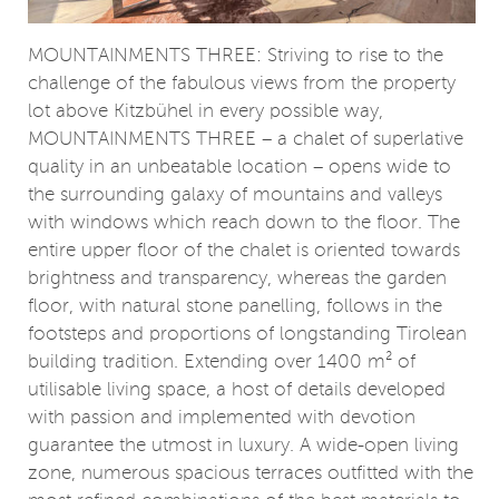
MOUNTAINMENTS THREE: Striving to rise to the
challenge of the fabulous views from the property
lot above Kitzbühel in every possible way,
MOUNTAINMENTS THREE – a chalet of superlative
quality in an unbeatable location – opens wide to
the surrounding galaxy of mountains and valleys
with windows which reach down to the floor. The
entire upper floor of the chalet is oriented towards
brightness and transparency, whereas the garden
floor, with natural stone panelling, follows in the
footsteps and proportions of longstanding Tirolean
building tradition. Extending over 1400 m² of
utilisable living space, a host of details developed
with passion and implemented with devotion
guarantee the utmost in luxury. A wide-open living
zone, numerous spacious terraces outfitted with the