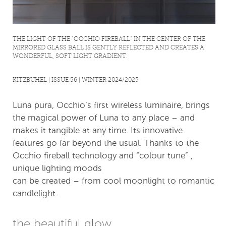
THE LIGHT OF THE “OCCHIO FIREBALL” IN THE CENTER OF THE
MIRRORED GLASS BALL IS GENTLY REFLECTED AND CREATES A
WONDERFUL, SOFT LIGHT GRADIENT.
KITZBÜHEL | ISSUE 56 | WINTER 2024/2025
Luna pura, Occhio’s first wireless luminaire, brings
the magical power of Luna to any place – and
makes it tangible at any time. Its innovative
features go far beyond the usual. Thanks to the
Occhio fireball technology and “colour tune” ,
unique lighting moods
can be created – from cool moonlight to romantic
candlelight.
the beautiful glow