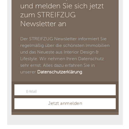
und melden Sie sich jetzt
zum STREIFZUG
Newsletter an
Der STREIFZUG Newsletter informiert Sie
regelmäßig über die schönsten Immobilien
und das Neueste aus Interior Design &
Lifestyle. Wir nehmen Ihren Datenschutz
sehr ernst. Alles dazu erfahren Sie in
unserer
Datenschutzerklärung
.
E-Mail
Email
Jetzt anmelden