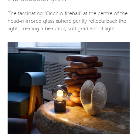
The fascinating “Occhio fireball” at the centre of the
head-mirrored glass sphere gently reflects back the
light, creating a beautiful, soft gradient of light.