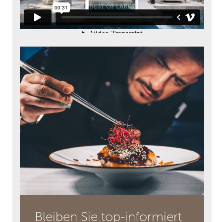
Bleiben Sie top-informiert