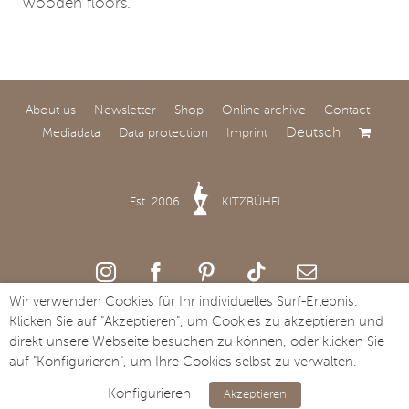
wooden floors.
About us
Newsletter
Shop
Online archive
Contact
Deutsch
Mediadata
Data protection
Imprint
Designing spaces with
soul and attitude
Est. 2006
KITZBÜHEL
For over 60 years, REMO
Stilhof in Brunnthal has
stood for interior design
Wir verwenden Cookies für Ihr individuelles Surf-Erlebnis.
with character, quality
Klicken Sie auf "Akzeptieren", um Cookies zu akzeptieren und
and a fine sense of
Copyright Streifzug Media GmbH · St. Johanner Straße 49a · A-6370
direkt unsere Webseite besuchen zu können, oder klicken Sie
atmosphere.
Kitzbühel · Tel. +43 5356 73117
auf "Konfigurieren", um Ihre Cookies selbst zu verwalten.
Konfigurieren
Akzeptieren