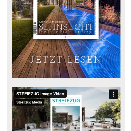
JETZT LESEN