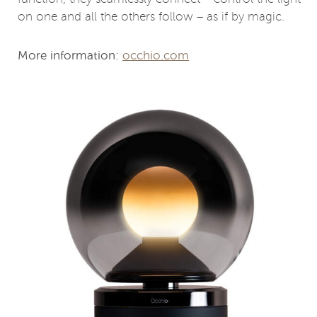
on one and all the others follow – as if by magic.
More information:
occhio.com