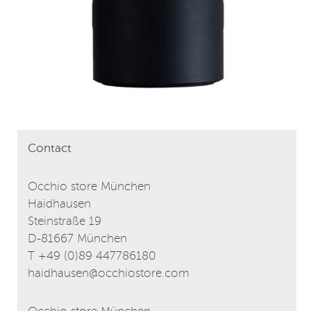
Contact
Occhio store München
Haidhausen
Steinstraße 19
D-81667 München
T +49 (0)89 447786180
haidhausen@occhiostore.com