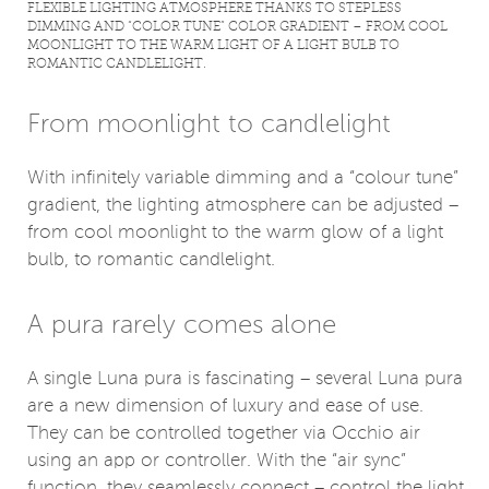
FLEXIBLE LIGHTING ATMOSPHERE THANKS TO STEPLESS
DIMMING AND “COLOR TUNE” COLOR GRADIENT – ​​FROM COOL
MOONLIGHT TO THE WARM LIGHT OF A LIGHT BULB TO
ROMANTIC CANDLELIGHT.
From moonlight to candlelight
With infinitely variable dimming and a “colour tune”
gradient, the lighting atmosphere can be adjusted –
from cool moonlight to the warm glow of a light
bulb, to romantic candlelight.
A pura rarely comes alone
A single Luna pura is fascinating – several Luna pura
are a new dimension of luxury and ease of use.
They can be controlled together via Occhio air
using an app or controller. With the “air sync”
function, they seamlessly connect – control the light