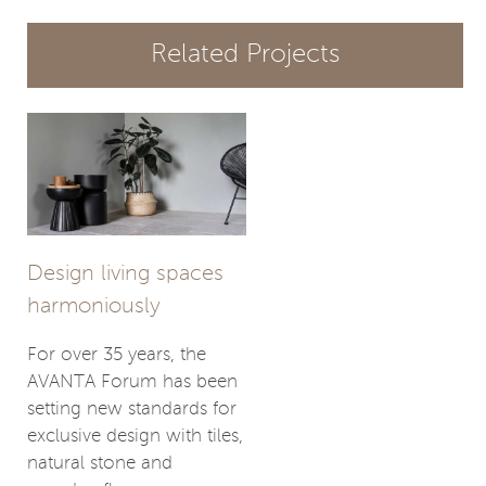
Related Projects
Design living spaces
harmoniously
For over 35 years, the
AVANTA Forum has been
setting new standards for
exclusive design with tiles,
natural stone and