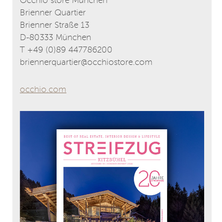
Occhio store München
Brienner Quartier
Brienner Straße 13
D-80333 München
T +49 (0)89 447786200
briennerquartier@occhiostore.com
occhio.com