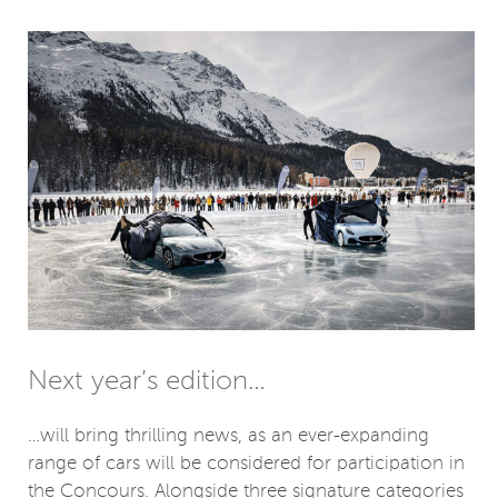
Next year’s edition…
…will bring thrilling news, as an ever-expanding
range of cars will be considered for participation in
the Concours. Alongside three signature categories