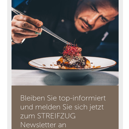
Bleiben Sie top-informiert
und melden Sie sich jetzt
zum STREIFZUG
Newsletter an