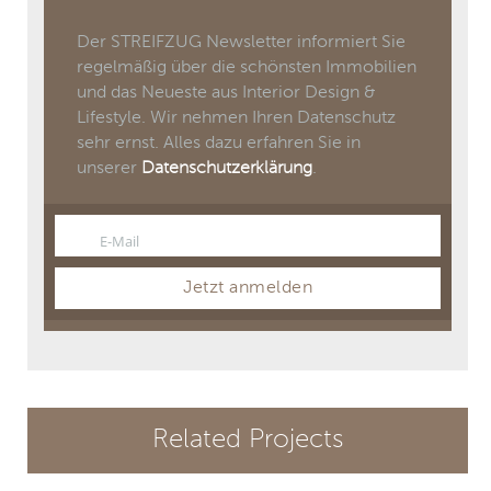
Der STREIFZUG Newsletter informiert Sie
regelmäßig über die schönsten Immobilien
und das Neueste aus Interior Design &
Lifestyle. Wir nehmen Ihren Datenschutz
sehr ernst. Alles dazu erfahren Sie in
unserer
Datenschutzerklärung
.
E-Mail
Email
Jetzt anmelden
Related Projects