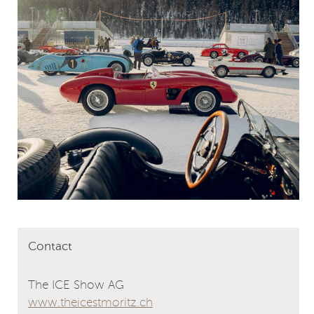
Contact
The ICE Show AG
www.theicestmoritz.ch