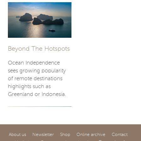
Beyond The Hotspots
Ocean Independence
sees growing popularity
of remote destinations
highlights such as
Greenland or Indonesia.
About us
Newsletter
Shop
Online archive
Contact