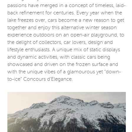
passions have merged in a concept of timeless, laid-
back refinement for centuries. Every year when the
lake freezes over, cars become a new reason to get
together and enjoy this alternative winter season
experience outdoors on an open-air playground, to
the delight of collectors, car lovers, design and
lifestyle enthusiasts. A unique mix of static displays
and dynamic activities, with classic cars being
showcased and driven on the frozen surface and
with the unique vibes of a glamourous yet “down-
to-ice” Concours d’Elegance.