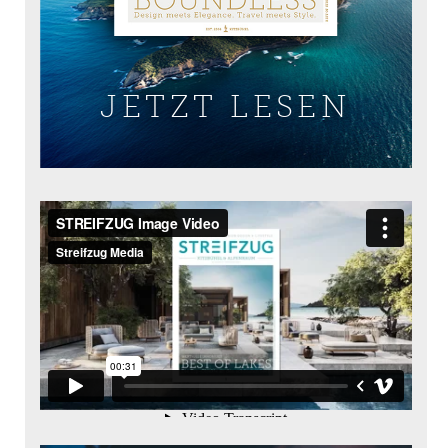
JETZT LESEN