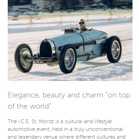
Elegance, beauty and charm “on top
of the world”
The I.C.E. St. Moritz is a cultural and lifestyle
automotive event, held in a truly unconventional
and legendary venue where different cultures and