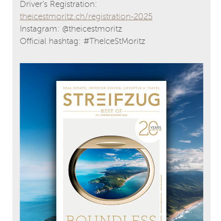
Driver’s Registration:
theicestmoritz.ch/registration-2025
Instagram: @theicestmoritz
Official hashtag: #TheIceStMoritz