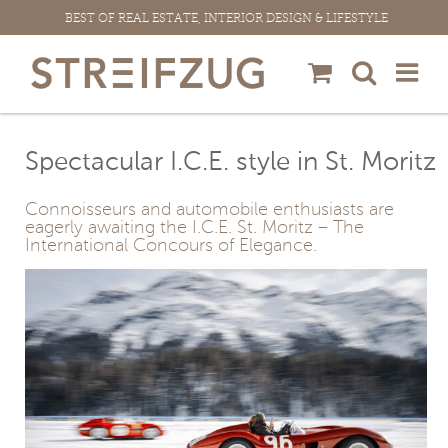
Skip
BEST OF REAL ESTATE, INTERIOR DESIGN & LIFESTYLE
to
content
Spectacular I.C.E. style in St. Moritz
Connoisseurs and automobile enthusiasts are
eagerly awaiting the I.C.E. St. Moritz – The
International Concours of Elegance.
View
Larger
Image