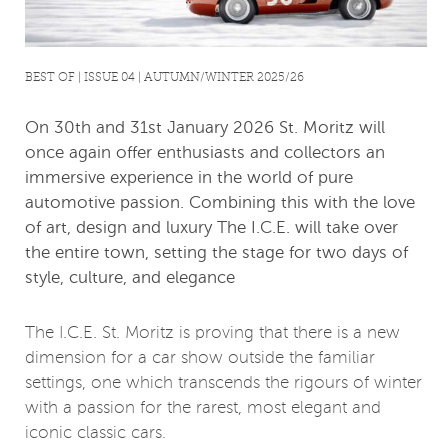
BEST OF | ISSUE 04 | AUTUMN/WINTER 2025/26
On 30th and 31st January 2026 St. Moritz will
once again offer enthusiasts and collectors an
immersive experience in the world of pure
automotive passion. Combining this with the love
of art, design and luxury The I.C.E. will take over
the entire town, setting the stage for two days of
style, culture, and elegance
The I.C.E. St. Moritz is proving that there is a new
dimension for a car show outside the familiar
settings, one which transcends the rigours of winter
with a passion for the rarest, most elegant and
iconic classic cars.