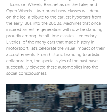
– Icons on Wheels, Barchettas on the Lake, and
Open Wheels – two brand-new classes will debut
on the ice: a tribute to the earliest hypercars from
the early ’80s into the 2000s. Machines that once
inspired an entire generation will now be standing
proudly among the all-time classics. Legendary
Liveries: of the many cars that made history in
motorsport, let’s celebrate the visual impact of their
accoutrements. From historic branding to artistic
collaboration, the special styles of the past have
successfully elevated these automobiles into the
social consciousness.