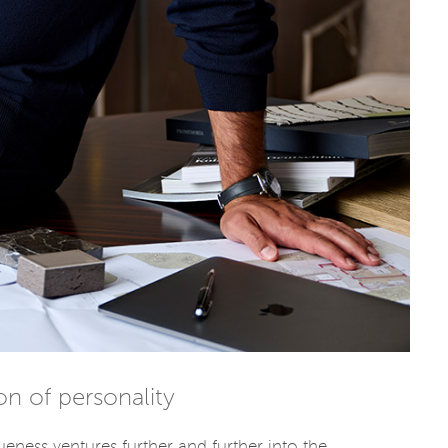
ion of personality
ueness ventures further and further into the