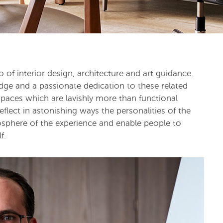
f interior design, architecture and art guidance.
ge and a passionate dedication to these related
spaces which are lavishly more than functional
flect in astonishing ways the personalities of the
osphere of the experience and enable people to
f.