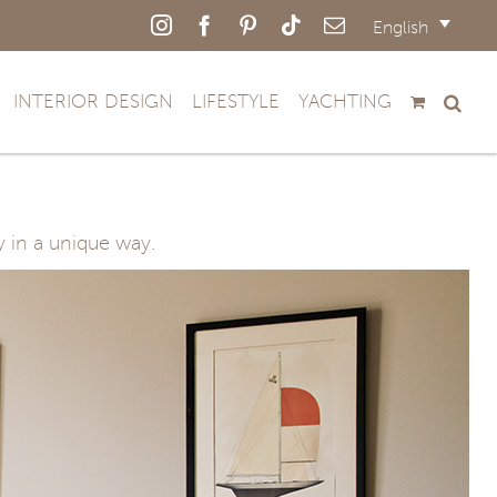
Instagram
Facebook
Pinterest
Tiktok
Email
English
INTERIOR DESIGN
LIFESTYLE
YACHTING
y in a unique way.