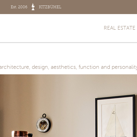
Est. 2006
KITZBÜHEL
REAL ESTATE
hitecture, design, aesthetics, function and personalit