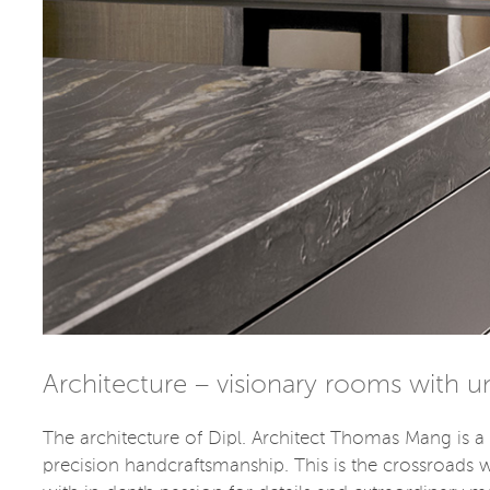
Architecture – visionary rooms with 
The architecture of Dipl. Architect Thomas Mang is a 
precision handcraftsmanship. This is the crossroads 