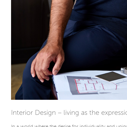
Interior Design – living as the express
In a world where the desire for individuality and uniq