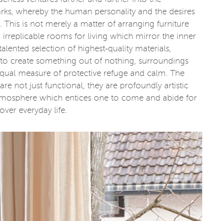
s, whereby the human personality and the desires
y. This is not merely a matter of arranging furniture
 irreplicable rooms for living which mirror the inner
lented selection of highest-quality materials,
to create something out of nothing, surroundings
 equal measure of protective refuge and calm. The
e not just functional, they are profoundly artistic
 atmosphere which entices one to come and abide for
over everyday life.