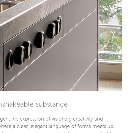
unshakeable substance
genuine expression of visionary creativity and
where a clear, elegant language of forms meets up