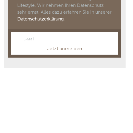
Lifestyle. Wir nehmen Ihren Datenschutz
sehr ernst. Alles dazu erfahren Sie in unserer
Datenschutzerklärung
.
E-Mail
Email
Jetzt anmelden