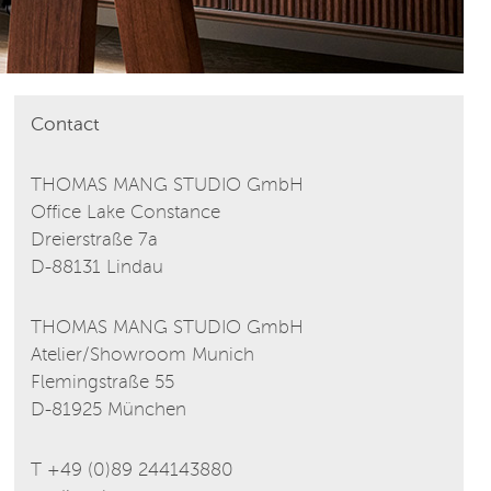
Contact
THOMAS MANG STUDIO GmbH
Office Lake Constance
Dreierstraße 7a
D-88131 Lindau
THOMAS MANG STUDIO GmbH
Atelier/Showroom Munich
Flemingstraße 55
D-81925 München
T +49 (0)89 244143880