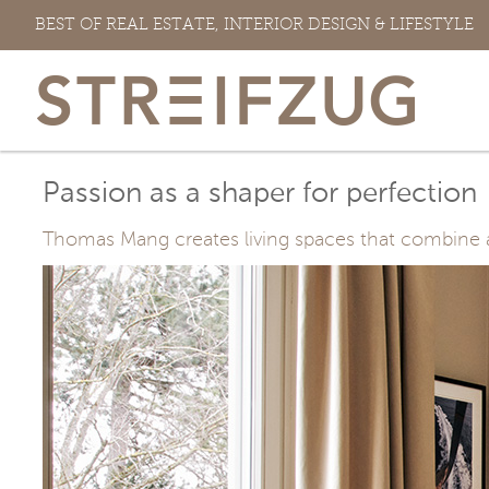
Skip
BEST OF REAL ESTATE, INTERIOR DESIGN & LIFESTYLE
to
content
Passion as a shaper for perfection
Thomas Mang creates living spaces that combine arc
View
Larger
Image