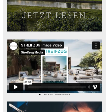
JETZT LESEN