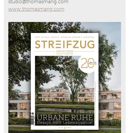
studio@thomasmang.com
www.thomasmang.com