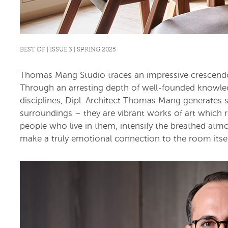
BEST OF | ISSUE 3 | SPRING 2025
Thomas Mang Studio traces an impressive crescendo o
Through an arresting depth of well-founded knowled
disciplines, Dipl. Architect Thomas Mang generates 
surroundings – they are vibrant works of art which re
people who live in them, intensify the breathed atm
make a truly emotional connection to the room itsel