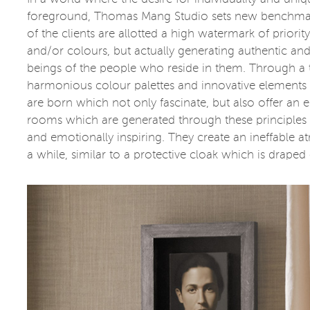
foreground, Thomas Mang Studio sets new benchmark
of the clients are allotted a high watermark of priorit
and/or colours, but actually generating authentic and
beings of the people who reside in them. Through a ta
harmonious colour palettes and innovative elements 
are born which not only fascinate, but also offer an
rooms which are generated through these principles ar
and emotionally inspiring. They create an ineffable
a while, similar to a protective cloak which is draped 