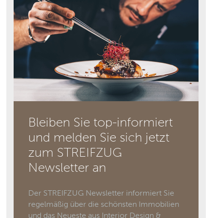
Bleiben Sie top-informiert
und melden Sie sich jetzt
zum STREIFZUG
Newsletter an
Der STREIFZUG Newsletter informiert Sie
regelmäßig über die schönsten Immobilien
und das Neueste aus Interior Design &