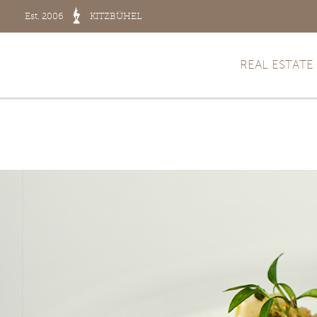
Est. 2006
KITZBÜHEL
REAL ESTATE