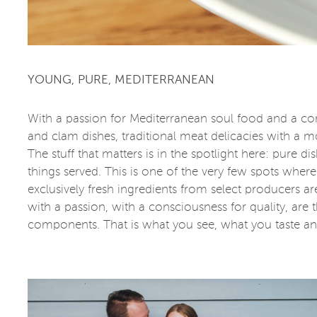
YOUNG, PURE, MEDITERRANEAN
With a passion for Mediterranean soul food and a cor
and clam dishes, traditional meat delicacies with a mo
The stuff that matters is in the spotlight here: pure 
things served. This is one of the very few spots where 
exclusively fresh ingredients from select producers ar
with a passion, with a consciousness for quality, are 
components. That is what you see, what you taste an