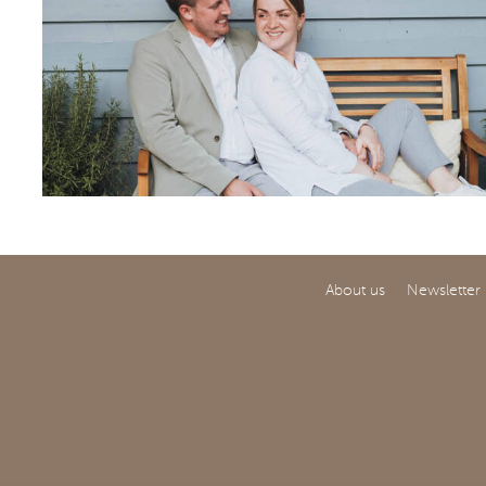
About us
Newsletter