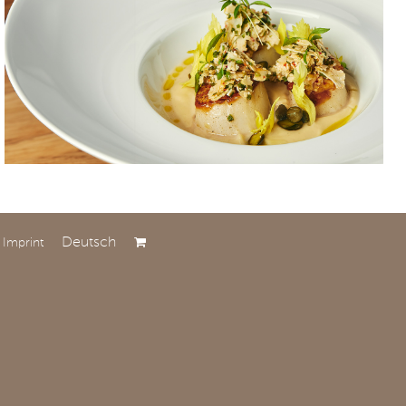
Deutsch
Imprint