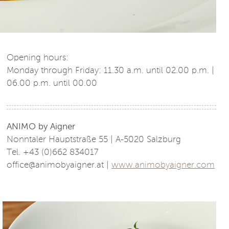
Opening hours:
Monday through Friday: 11.30 a.m. until 02.00 p.m. |
06.00 p.m. until 00.00
ANIMO by Aigner
Nonntaler Hauptstraße 55 | A-5020 Salzburg
Tel. +43 (0)662 834017
office@animobyaigner.at |
www.animobyaigner.com