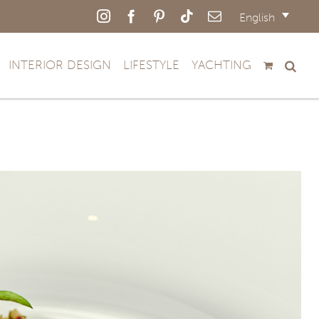
Instagram
Facebook
Pinterest
Tiktok
Email
English
INTERIOR DESIGN
LIFESTYLE
YACHTING