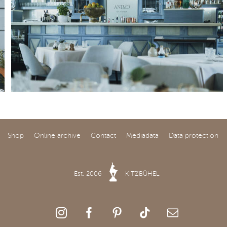
Shop
Online archive
Contact
Mediadata
Data protection
Est. 2006
KITZBÜHEL