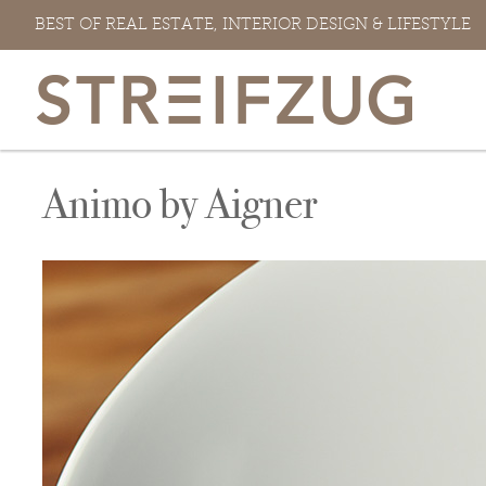
Skip
BEST OF REAL ESTATE, INTERIOR DESIGN & LIFESTYLE
to
content
Animo by Aigner