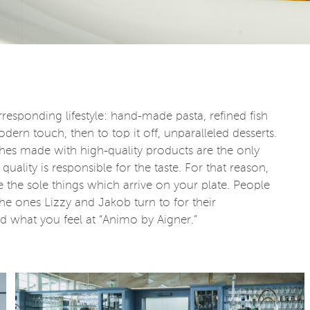
responding lifestyle: hand-made pasta, refined fish
dern touch, then to top it off, unparalleled desserts.
dishes made with high-quality products are the only
quality is responsible for the taste. For that reason,
e the sole things which arrive on your plate. People
the ones Lizzy and Jakob turn to for their
d what you feel at “Animo by Aigner.”