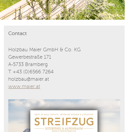
Contact
Holzbau Maier GmbH & Co. KG
Gewerbestraße 171
A-5733 Bramberg
T +43 (0)6566 7264
holzbau@maier.at
www.maier.at