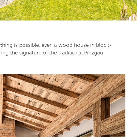
rything is possible, even a wood house in block-
ing the signature of the traditional Pinzgau