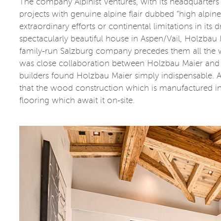
The company Alpinist Ventures, with its headquarters 
projects with genuine alpine flair dubbed “high alpin
extraordinary efforts or continental limitations in its
spectacularly beautiful house in Aspen/Vail, Holzbau
family-run Salzburg company precedes them all the w
was close collaboration between Holzbau Maier and 
builders found Holzbau Maier simply indispensable. Afte
that the wood construction which is manufactured in A
flooring which await it on-site.