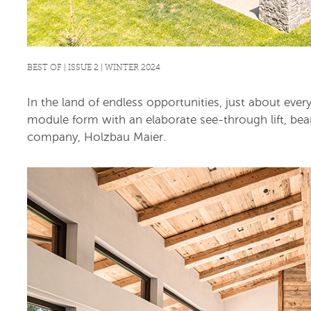
BEST OF | ISSUE 2 | WINTER 2024
In the land of endless opportunities, just about eve
module form with an elaborate see-through lift, bear
company, Holzbau Maier.