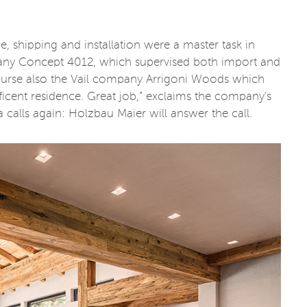
ge, shipping and installation were a master task in
any Concept 4012, which supervised both import and
 course also the Vail company Arrigoni Woods which
ificent residence. Great job,” exclaims the company’s
 calls again: Holzbau Maier will answer the call.