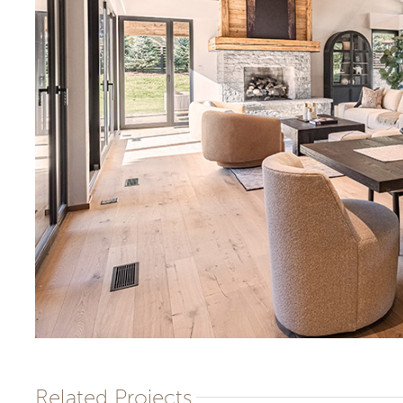
Related Projects