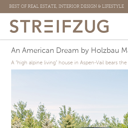
Skip
BEST OF REAL ESTATE, INTERIOR DESIGN & LIFESTYLE
to
content
An American Dream by Holzbau M
A “high alpine living” house in Aspen-Vail bears 
View
Larger
Image