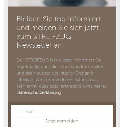
Bleiben Sie top-informiert
und melden Sie sich jetzt
zum STREIFZUG
Newsletter an
Der STREIFZUG Newsletter informiert Sie
regelmäßig über die schönsten Immobilien
und das Neueste aus Interior Design &
Lifestyle. Wir nehmen Ihren Datenschutz
sehr ernst. Alles dazu erfahren Sie in unserer
Datenschutzerklärung
.
E-Mail
Email
Jetzt anmelden