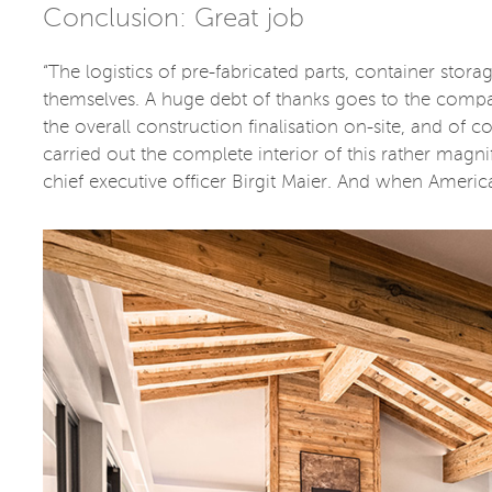
Conclusion: Great job
“The logistics of pre-fabricated parts, container stora
themselves. A huge debt of thanks goes to the comp
the overall construction finalisation on-site, and of
carried out the complete interior of this rather magn
chief executive officer Birgit Maier. And when America