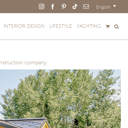
Instagram
Facebook
Pinterest
Tiktok
Email
English
INTERIOR DESIGN
LIFESTYLE
YACHTING
construction company.