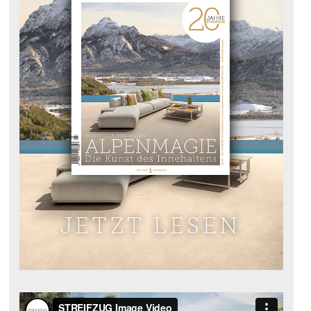
JETZT LESEN