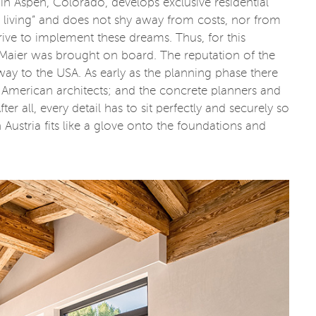
in Aspen, Colorado, develops exclusive residential
e living” and does not shy away from costs, nor from
 drive to implement these dreams. Thus, for this
 Maier was brought on board. The reputation of the
ay to the USA. As early as the planning phase there
American architects; and the concrete planners and
r all, every detail has to sit perfectly and securely so
ustria fits like a glove onto the foundations and