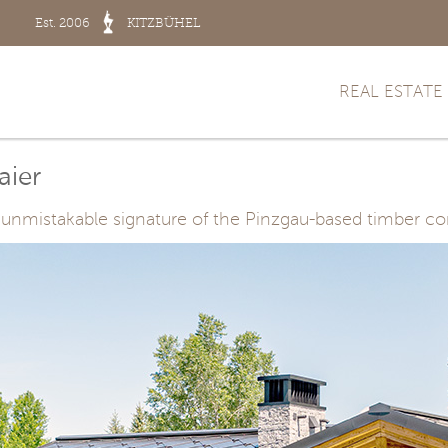
Est. 2006
KITZBÜHEL
REAL ESTATE
aier
the unmistakable signature of the Pinzgau-based timber 