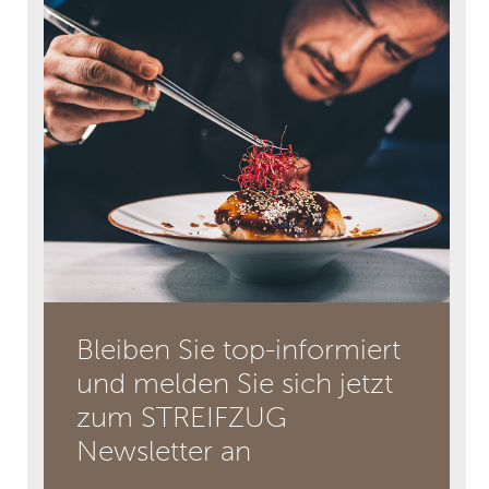
Bleiben Sie top-informiert
und melden Sie sich jetzt
zum STREIFZUG
Newsletter an