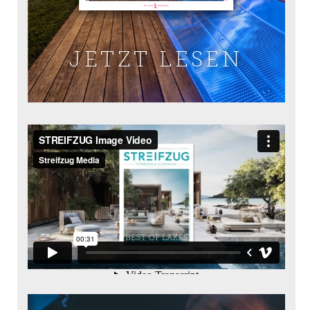
JETZT LESEN