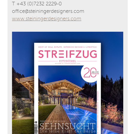
T +43 (0)7232 2229-0
office@steiningerdesigners.com
www.steiningerdesigners.com