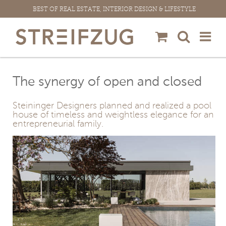
Skip
BEST OF REAL ESTATE, INTERIOR DESIGN & LIFESTYLE
to
content
The synergy of open and closed
Steininger Designers planned and realized a pool
house of timeless and weightless elegance for an
entrepreneurial family.
View
Larger
Image