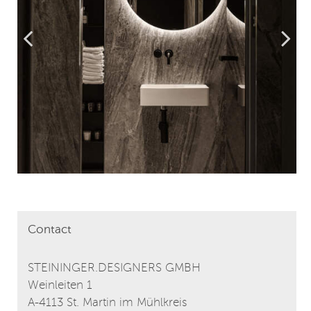
Contact
STEININGER.DESIGNERS GMBH
Weinleiten 1
A-4113 St. Martin im Mühlkreis