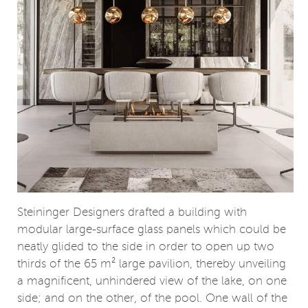
Steininger Designers drafted a building with
modular large-surface glass panels which could be
neatly glided to the side in order to open up two
thirds of the 65 m² large pavilion, thereby unveiling
a magnificent, unhindered view of the lake, on one
side; and on the other, of the pool. One wall of the