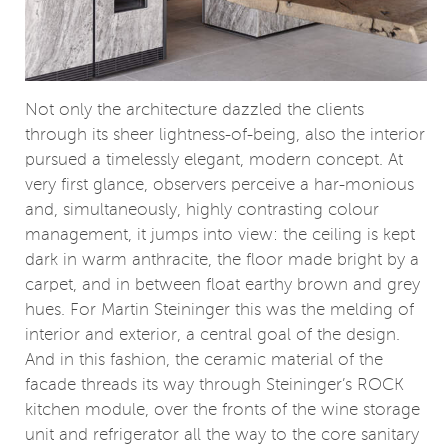
Not only the architecture dazzled the clients
through its sheer lightness-of-being, also the interior
pursued a timelessly elegant, modern concept. At
very first glance, observers perceive a har-monious
and, simultaneously, highly contrasting colour
management, it jumps into view: the ceiling is kept
dark in warm anthracite, the floor made bright by a
carpet, and in between float earthy brown and grey
hues. For Martin Steininger this was the melding of
interior and exterior, a central goal of the design.
And in this fashion, the ceramic material of the
facade threads its way through Steininger’s ROCK
kitchen module, over the fronts of the wine storage
unit and refrigerator all the way to the core sanitary