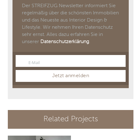
Der STREIFZUG Newsletter informiert Sie
regelmäßig über die schönsten Immobilien
und das Neueste aus Interior Design &
Lifestyle. Wir nehmen Ihren Datenschutz
sehr ernst. Alles dazu erfahren Sie in
unserer
Datenschutzerklärung
.
E-Mail
Email
Jetzt anmelden
Related Projects