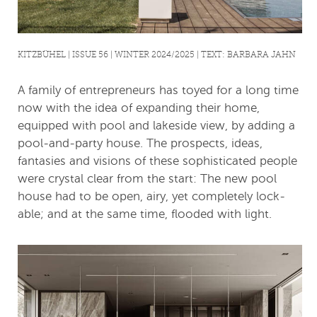
KITZBÜHEL | ISSUE 56 | WINTER 2024/2025 | TEXT: BARBARA JAHN
A family of entrepreneurs has toyed for a long time
now with the idea of expanding their home,
equipped with pool and lakeside view, by adding a
pool-and-party house. The prospects, ideas,
fantasies and visions of these sophisticated people
were crystal clear from the start: The new pool
house had to be open, airy, yet completely lock-
able; and at the same time, flooded with light.