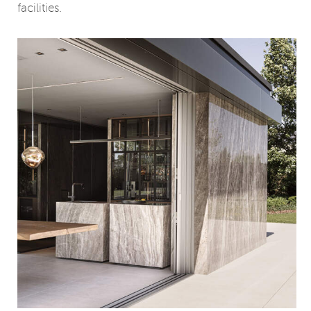
facilities.