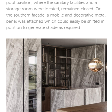
pool pavilion, where the sanitary facilities and a
storage room were located, remained closed. On
the southern facade, a mobile and decorative metal
panel was attached which could easily be shifted in
position to generate shade as required.