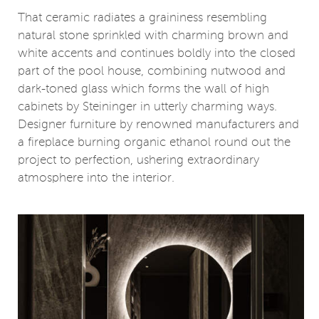
That ceramic radiates a graininess resembling
natural stone sprinkled with charming brown and
white accents and continues boldly into the closed
part of the pool house, combining nutwood and
dark-toned glass which forms the wall of high
cabinets by Steininger in utterly charming ways.
Designer furniture by renowned manufacturers and
a fireplace burning organic ethanol round out the
project to perfection, ushering extraordinary
atmosphere into the interior.