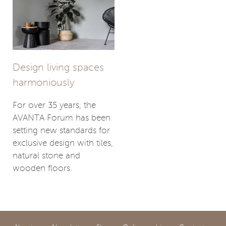
Design living spaces
harmoniously
For over 35 years, the
AVANTA Forum has been
setting new standards for
exclusive design with tiles,
natural stone and
wooden floors.