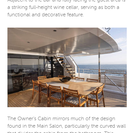
Adjacent to the bar and fully facing the guest area is
a striking full-height wine cellar, serving as both a
functional and decorative feature.
The Owner’s Cabin mirrors much of the design
found in the Main Salon, particularly the curved wall