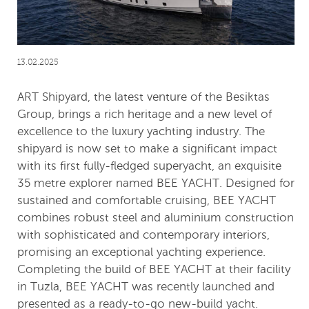
13.02.2025
ART Shipyard, the latest venture of the Besiktas
Group, brings a rich heritage and a new level of
excellence to the luxury yachting industry. The
shipyard is now set to make a significant impact
with its first fully-fledged superyacht, an exquisite
35 metre explorer named BEE YACHT. Designed for
sustained and comfortable cruising, BEE YACHT
combines robust steel and aluminium construction
with sophisticated and contemporary interiors,
promising an exceptional yachting experience.
Completing the build of BEE YACHT at their facility
in Tuzla, BEE YACHT was recently launched and
presented as a ready-to-go new-build yacht.