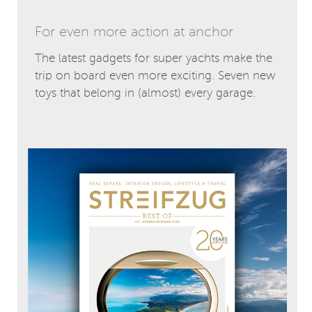
For even more action at anchor
The latest gadgets for super yachts make the
trip on board even more exciting. Seven new
toys that belong in (almost) every garage.