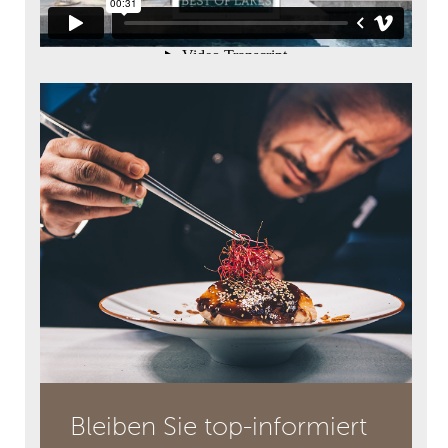
Bleiben Sie top-informiert