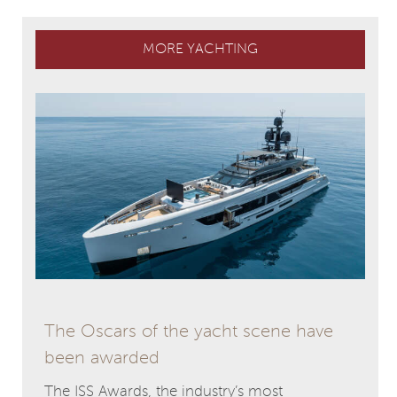
MORE YACHTING
The Oscars of the yacht scene have
been awarded
The ISS Awards, the industry’s most