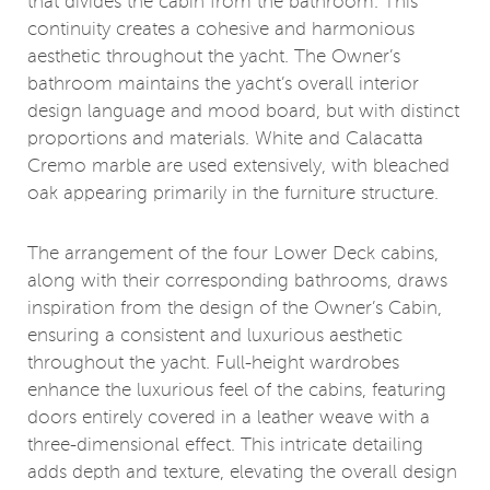
that divides the cabin from the bathroom. This
continuity creates a cohesive and harmonious
aesthetic throughout the yacht. The Owner’s
bathroom maintains the yacht’s overall interior
design language and mood board, but with distinct
proportions and materials. White and Calacatta
Cremo marble are used extensively, with bleached
oak appearing primarily in the furniture structure.
The arrangement of the four Lower Deck cabins,
along with their corresponding bathrooms, draws
inspiration from the design of the Owner’s Cabin,
ensuring a consistent and luxurious aesthetic
throughout the yacht. Full-height wardrobes
enhance the luxurious feel of the cabins, featuring
doors entirely covered in a leather weave with a
three-dimensional effect. This intricate detailing
adds depth and texture, elevating the overall design