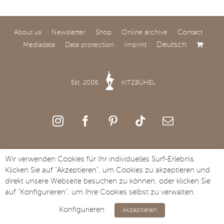
About us
Newsletter
Shop
Online archive
Contact
Deutsch
Mediadata
Data protection
Imprint
World Premiere at
SAY Carbon Yachts
Est. 2006
KITZBÜHEL
Comfort and speed: SAY
Carbon Yachts to Unveil
the All-New SAY 32 at
Salone Nautico Venezia.
Copyright Streifzug Media GmbH · St. Johanner Straße 49a · A-6370
Wir verwenden Cookies für Ihr individuelles Surf-Erlebnis.
Kitzbühel · Tel. +43 5356 73117
Klicken Sie auf "Akzeptieren", um Cookies zu akzeptieren und
direkt unsere Webseite besuchen zu können, oder klicken Sie
auf "Konfigurieren", um Ihre Cookies selbst zu verwalten.
Konfigurieren
Akzeptieren