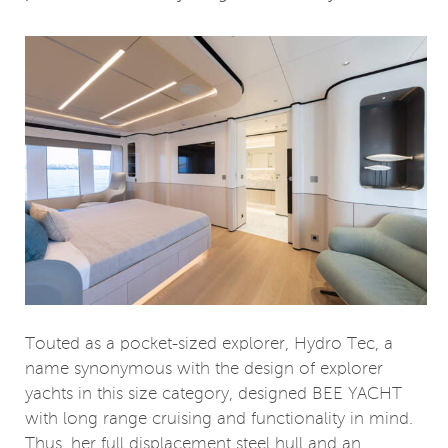
Touted as a pocket-sized explorer, Hydro Tec, a
name synonymous with the design of explorer
yachts in this size category, designed BEE YACHT
with long range cruising and functionality in mind.
Thus, her full displacement steel hull and an