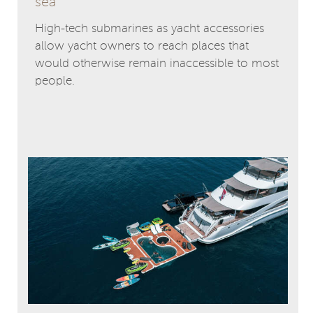
sea
High-tech submarines as yacht accessories
allow yacht owners to reach places that
would otherwise remain inaccessible to most
people.