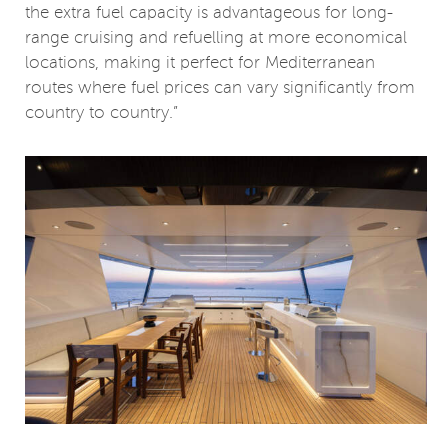
the extra fuel capacity is advantageous for long-
range cruising and refuelling at more economical
locations, making it perfect for Mediterranean
routes where fuel prices can vary significantly from
country to country.”