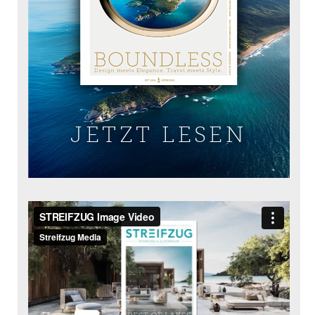
JETZT LESEN