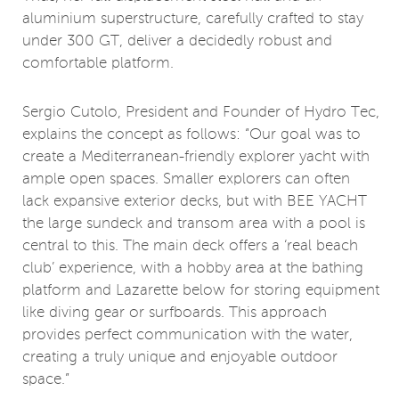
aluminium superstructure, carefully crafted to stay
under 300 GT, deliver a decidedly robust and
comfortable platform.
Sergio Cutolo, President and Founder of Hydro Tec,
explains the concept as follows: “Our goal was to
create a Mediterranean-friendly explorer yacht with
ample open spaces. Smaller explorers can often
lack expansive exterior decks, but with BEE YACHT
the large sundeck and transom area with a pool is
central to this. The main deck offers a ‘real beach
club’ experience, with a hobby area at the bathing
platform and Lazarette below for storing equipment
like diving gear or surfboards. This approach
provides perfect communication with the water,
creating a truly unique and enjoyable outdoor
space.”