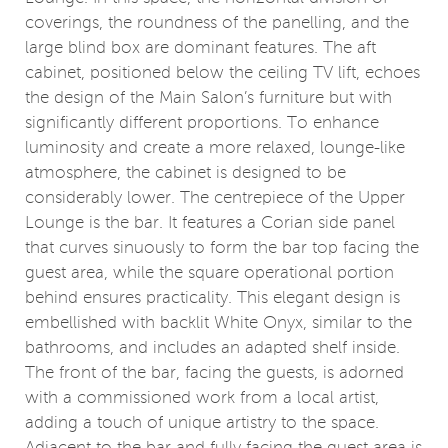
coverings, the roundness of the panelling, and the
large blind box are dominant features. The aft
cabinet, positioned below the ceiling TV lift, echoes
the design of the Main Salon’s furniture but with
significantly different proportions. To enhance
luminosity and create a more relaxed, lounge-like
atmosphere, the cabinet is designed to be
considerably lower. The centrepiece of the Upper
Lounge is the bar. It features a Corian side panel
that curves sinuously to form the bar top facing the
guest area, while the square operational portion
behind ensures practicality. This elegant design is
embellished with backlit White Onyx, similar to the
bathrooms, and includes an adapted shelf inside.
The front of the bar, facing the guests, is adorned
with a commissioned work from a local artist,
adding a touch of unique artistry to the space.