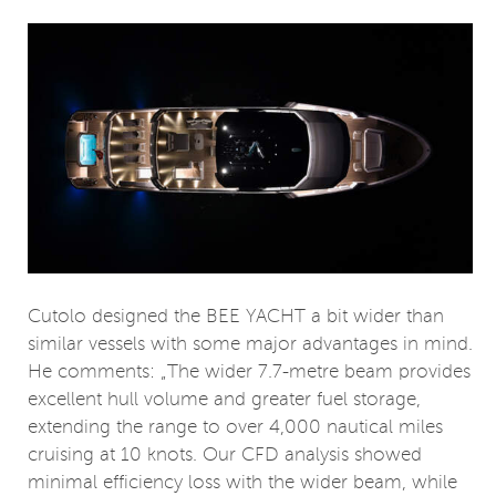
Cutolo designed the BEE YACHT a bit wider than
similar vessels with some major advantages in mind.
He comments: „The wider 7.7-metre beam provides
excellent hull volume and greater fuel storage,
extending the range to over 4,000 nautical miles
cruising at 10 knots. Our CFD analysis showed
minimal efficiency loss with the wider beam, while