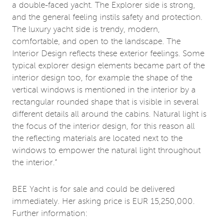
a double-faced yacht. The Explorer side is strong,
and the general feeling instils safety and protection.
The luxury yacht side is trendy, modern,
comfortable, and open to the landscape. The
Interior Design reflects these exterior feelings. Some
typical explorer design elements became part of the
interior design too, for example the shape of the
vertical windows is mentioned in the interior by a
rectangular rounded shape that is visible in several
different details all around the cabins. Natural light is
the focus of the interior design, for this reason all
the reflecting materials are located next to the
windows to empower the natural light throughout
the interior.”
BEE Yacht is for sale and could be delivered
immediately. Her asking price is EUR 15,250,000.
Further information: