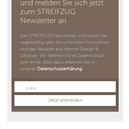
und melden Sie sich jetzt
zum STREIFZUG
Newsletter an
Der STREIFZUG Newsletter informiert Sie
regelmäßig über die schönsten Immobilien
und das Neueste aus Interior Design &
Lifestyle. Wir nehmen Ihren Datenschutz
sehr ernst. Alles dazu erfahren Sie in
unserer
Datenschutzerklärung
.
E-Mail
Email
Jetzt anmelden