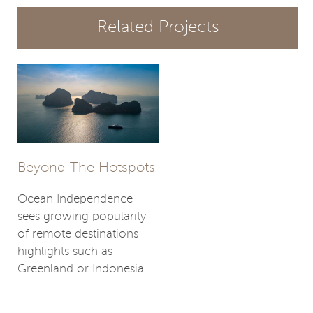
Related Projects
Beyond The Hotspots
Ocean Independence
sees growing popularity
of remote destinations
highlights such as
Greenland or Indonesia.