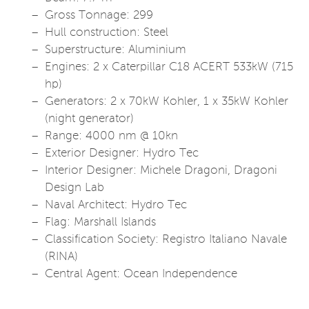
Gross Tonnage: 299
Hull construction: Steel
Superstructure: Aluminium
Engines: 2 x Caterpillar C18 ACERT 533kW (715
hp)
Generators: 2 x 70kW Kohler, 1 x 35kW Kohler
(night generator)
Range: 4000 nm @ 10kn
Exterior Designer: Hydro Tec
Interior Designer: Michele Dragoni, Dragoni
Design Lab
Naval Architect: Hydro Tec
Flag: Marshall Islands
Classification Society: Registro Italiano Navale
(RINA)
Central Agent: Ocean Independence