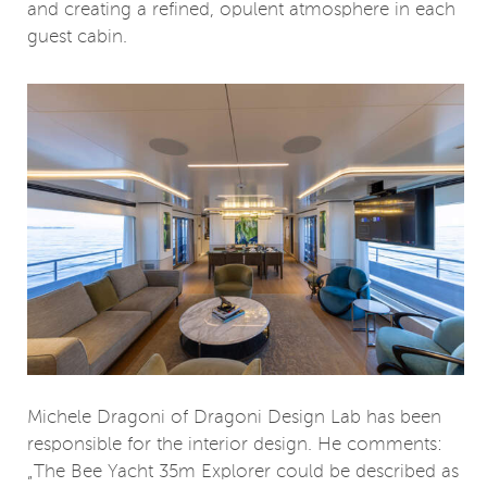
and creating a refined, opulent atmosphere in each
guest cabin.
Michele Dragoni of Dragoni Design Lab has been
responsible for the interior design. He comments:
„The Bee Yacht 35m Explorer could be described as