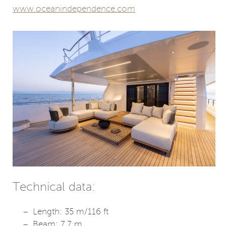
www.oceanindependence.com
Technical data:
Length: 35 m/116 ft
Beam: 7.7 m