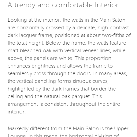
A trendy and comfortable Interior
Looking at the interior, the walls in the Main Salon
are horizontally crossed by a delicate, high-contrast
dark lacquer frame, positioned at about two-fifths of
the total height. Below the frame, the walls feature
matt bleached oak with vertical veneer lines, while
above, the panels are white. This proportion
enhances brightness and allows the frame to
seamlessly cross through the doors. In many areas,
the vertical panelling forms sinuous curves,
highlighted by the dark frames that border the
ceiling and the natural oak parquet. This
arrangement is consistent throughout the entire
interior.
Markedly different from the Main Salon is the Upper
Lounge. In this space, the horizontal division of