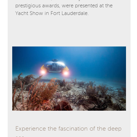
prestigious awards, were presented at the
Yacht Show in Fort Lauderdale.
Experience the fascination of the deep