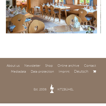
About us
Newsletter
Shop
Online archive
Contact
Deutsch
Mediadata
Data protection
Imprint
Est. 2006
KITZBÜHEL