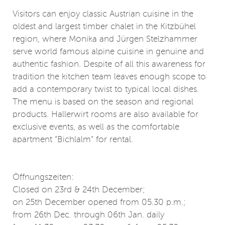
Visitors can enjoy classic Austrian cuisine in the
oldest and largest timber chalet in the Kitzbühel
region, where Monika and Jürgen Stelzhammer
serve world famous alpine cuisine in genuine and
authentic fashion. Despite of all this awareness for
tradition the kitchen team leaves enough scope to
add a contemporary twist to typical local dishes.
The menu is based on the season and regional
products. Hallerwirt rooms are also available for
exclusive events, as well as the comfortable
apartment “Bichlalm“ for rental.
Öffnungszeiten:
Closed on 23rd & 24th December;
on 25th December opened from 05.30 p.m.;
from 26th Dec. through 06th Jan. daily