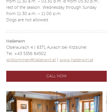
from 11.30 a.m. – 03.30 p.m. & from 05.30 p.m.;
rest of the season: Wednesday through Sunday
from 11.30 a.m. – 11.00 p.m.
Dogs are not allowed.
Hallerwirt
Oberaurach 4 | 6371 Aurach bei Kitzbühel
Tel. +43 5356 64502
willkommen@hallerwirt.at
|
www.hallerwirt.at
CALL NOW